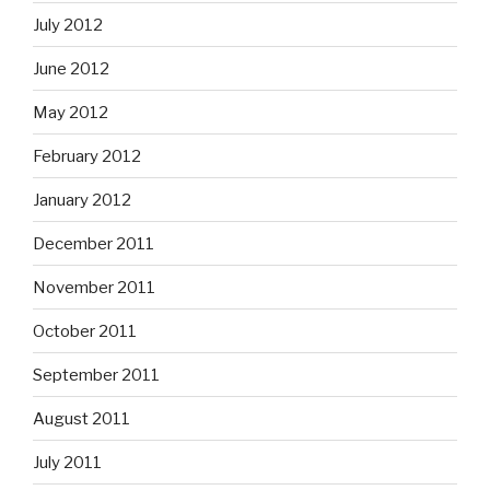
July 2012
June 2012
May 2012
February 2012
January 2012
December 2011
November 2011
October 2011
September 2011
August 2011
July 2011