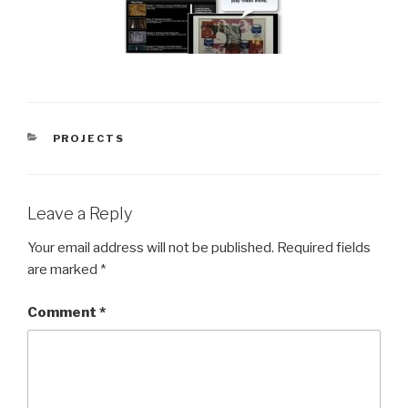
CATEGORIES
PROJECTS
Leave a Reply
Your email address will not be published.
Required fields
are marked
*
Comment
*