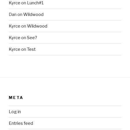
Kyrce
on
Lunch#1
Dan
on
Wildwood
Kyrce
on
Wildwood
Kyrce
on
See?
Kyrce
on
Test
META
Log in
Entries feed