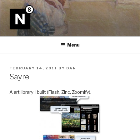
Skip
to
content
N8
Menu
POSTED
FEBRUARY 14, 2011
BY
DAN
ON
Sayre
A art library I built (Flash, Zinc, Zoomify).