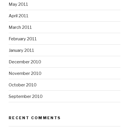
May 2011
April 2011
March 2011
February 2011
January 2011
December 2010
November 2010
October 2010
September 2010
RECENT COMMENTS