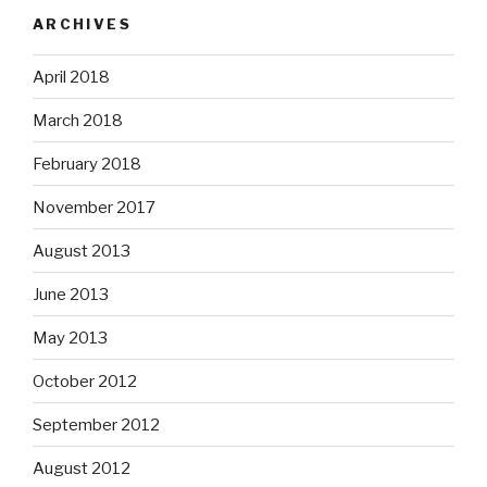
ARCHIVES
April 2018
March 2018
February 2018
November 2017
August 2013
June 2013
May 2013
October 2012
September 2012
August 2012