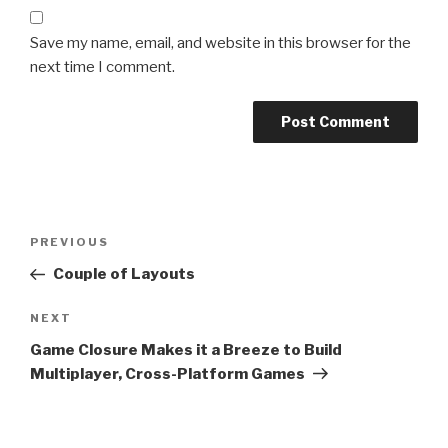
Save my name, email, and website in this browser for the
next time I comment.
Post
Previous
PREVIOUS
navigation
Post
Couple of Layouts
Next
NEXT
Post
Game Closure Makes it a Breeze to Build
Multiplayer, Cross-Platform Games