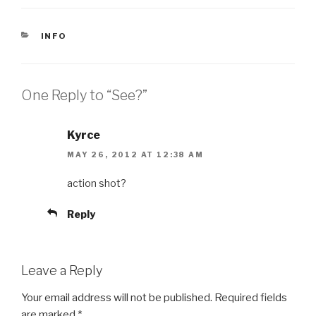
CATEGORIES
INFO
One Reply to “See?”
Kyrce
MAY 26, 2012 AT 12:38 AM
action shot?
Reply
Leave a Reply
Your email address will not be published.
Required fields
are marked
*