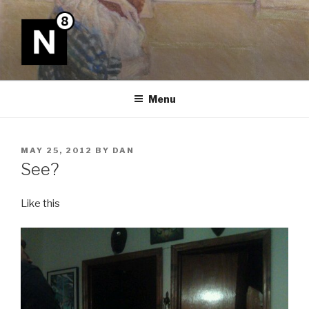
Skip
to
content
N8
Menu
POSTED
MAY 25, 2012
BY
DAN
ON
See?
Like this