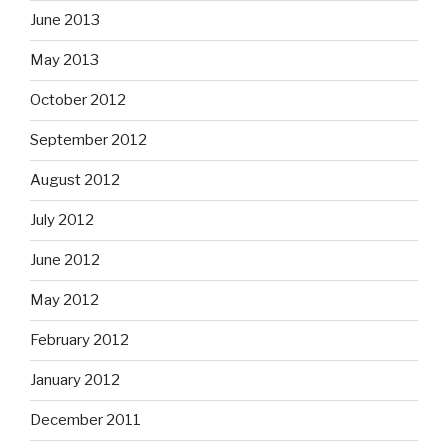
June 2013
May 2013
October 2012
September 2012
August 2012
July 2012
June 2012
May 2012
February 2012
January 2012
December 2011