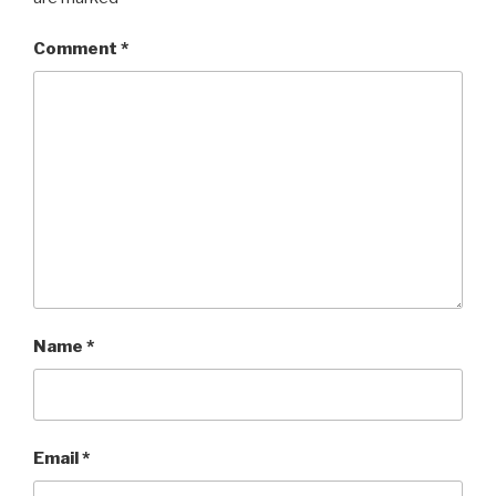
Comment
*
Name
*
Email
*