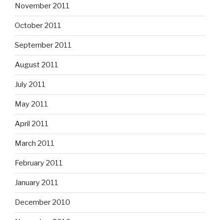
November 2011
October 2011
September 2011
August 2011
July 2011
May 2011
April 2011
March 2011
February 2011
January 2011
December 2010