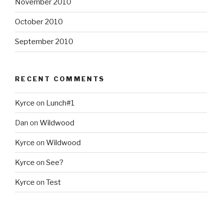
November 2010
October 2010
September 2010
RECENT COMMENTS
Kyrce
on
Lunch#1
Dan
on
Wildwood
Kyrce
on
Wildwood
Kyrce
on
See?
Kyrce
on
Test