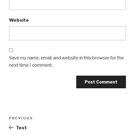
Website
Save my name, email, and website in this browser for the
next time I comment.
Post
Previous
PREVIOUS
navigation
Post
Test