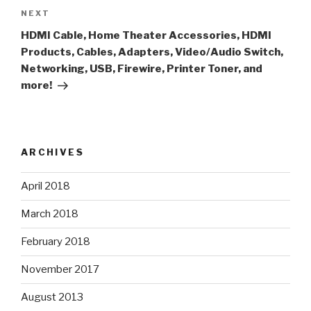
Next
NEXT
Post
HDMI Cable, Home Theater Accessories, HDMI
Products, Cables, Adapters, Video/Audio Switch,
Networking, USB, Firewire, Printer Toner, and
more!
ARCHIVES
April 2018
March 2018
February 2018
November 2017
August 2013