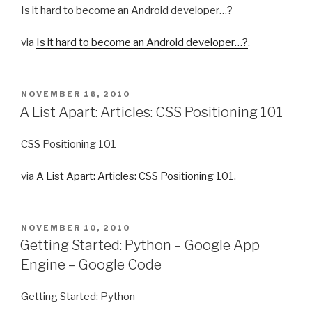
Is it hard to become an Android developer…?
via
Is it hard to become an Android developer…?
.
POSTED
NOVEMBER 16, 2010
ON
A List Apart: Articles: CSS Positioning 101
CSS Positioning 101
via
A List Apart: Articles: CSS Positioning 101
.
POSTED
NOVEMBER 10, 2010
ON
Getting Started: Python – Google App
Engine – Google Code
Getting Started: Python