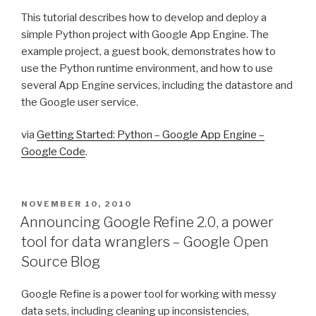
This tutorial describes how to develop and deploy a
simple Python project with Google App Engine. The
example project, a guest book, demonstrates how to
use the Python runtime environment, and how to use
several App Engine services, including the datastore and
the Google user service.
via
Getting Started: Python – Google App Engine –
Google Code
.
POSTED
NOVEMBER 10, 2010
ON
Announcing Google Refine 2.0, a power
tool for data wranglers – Google Open
Source Blog
Google Refine is a power tool for working with messy
data sets, including cleaning up inconsistencies,