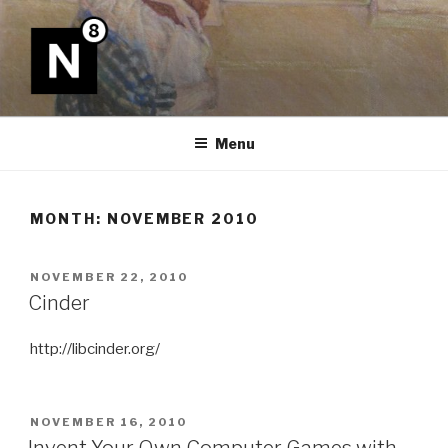
Skip
to
content
N8
Menu
MONTH:
NOVEMBER 2010
POSTED
NOVEMBER 22, 2010
ON
Cinder
http://libcinder.org/
POSTED
NOVEMBER 16, 2010
ON