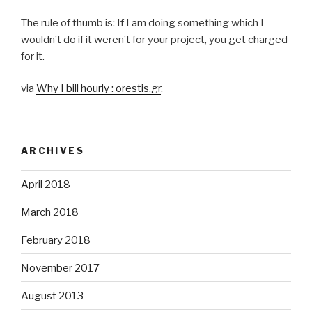
The rule of thumb is: If I am doing something which I
wouldn’t do if it weren’t for your project, you get charged
for it.
via
Why I bill hourly : orestis.gr
.
ARCHIVES
April 2018
March 2018
February 2018
November 2017
August 2013