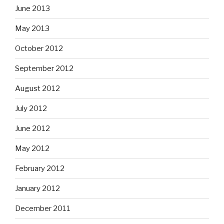
June 2013
May 2013
October 2012
September 2012
August 2012
July 2012
June 2012
May 2012
February 2012
January 2012
December 2011