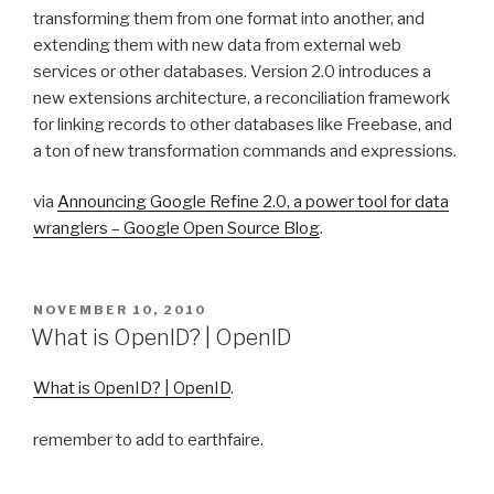
transforming them from one format into another, and
extending them with new data from external web
services or other databases. Version 2.0 introduces a
new extensions architecture, a reconciliation framework
for linking records to other databases like Freebase, and
a ton of new transformation commands and expressions.
via
Announcing Google Refine 2.0, a power tool for data
wranglers – Google Open Source Blog
.
POSTED
NOVEMBER 10, 2010
ON
What is OpenID? | OpenID
What is OpenID? | OpenID
.
remember to add to earthfaire.