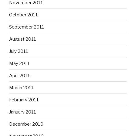
November 2011
October 2011
September 2011
August 2011
July 2011
May 2011
April 2011
March 2011
February 2011
January 2011
December 2010