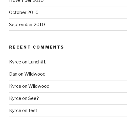
November 2010
October 2010
September 2010
RECENT COMMENTS
Kyrce
on
Lunch#1
Dan
on
Wildwood
Kyrce
on
Wildwood
Kyrce
on
See?
Kyrce
on
Test