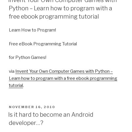
Invent Your Own Computer Games with
Python – Learn how to program with a
free ebook programming tutorial
Learn How to Program!
Free eBook Programming Tutorial
for Python Games!
via
Invent Your Own Computer Games with Python –
Learn how to program with a free ebook programming
tutorial
.
POSTED
NOVEMBER 16, 2010
ON
Is it hard to become an Android
developer…?