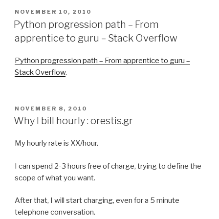
POSTED
NOVEMBER 10, 2010
ON
Python progression path – From
apprentice to guru – Stack Overflow
Python progression path – From apprentice to guru –
Stack Overflow
.
POSTED
NOVEMBER 8, 2010
ON
Why I bill hourly : orestis.gr
My hourly rate is XX/hour.
I can spend 2-3 hours free of charge, trying to define the
scope of what you want.
After that, I will start charging, even for a 5 minute
telephone conversation.