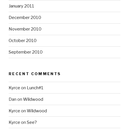
January 2011
December 2010
November 2010
October 2010
September 2010
RECENT COMMENTS
Kyrce
on
Lunch#1
Dan
on
Wildwood
Kyrce
on
Wildwood
Kyrce
on
See?