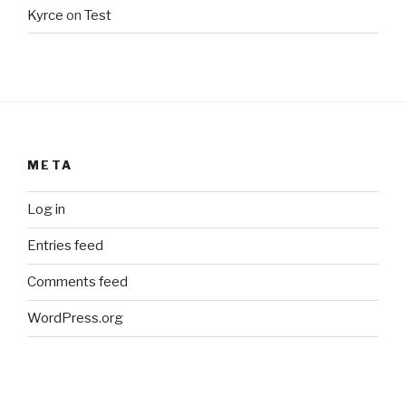
Kyrce
on
Test
META
Log in
Entries feed
Comments feed
WordPress.org