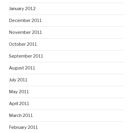
January 2012
December 2011
November 2011
October 2011
September 2011
August 2011
July 2011
May 2011
April 2011
March 2011
February 2011