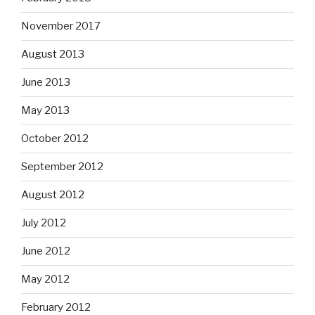
November 2017
August 2013
June 2013
May 2013
October 2012
September 2012
August 2012
July 2012
June 2012
May 2012
February 2012