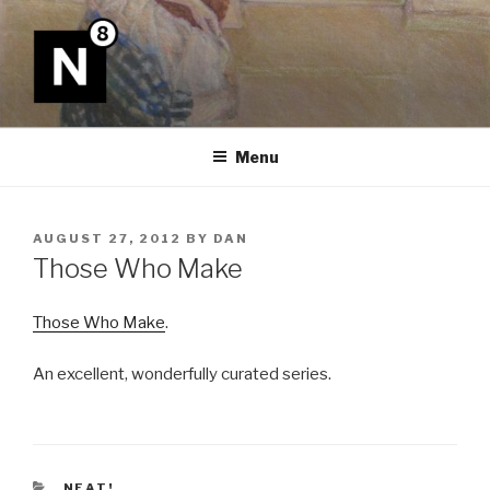
Skip
to
content
N8
Menu
POSTED
AUGUST 27, 2012
BY
DAN
ON
Those Who Make
Those Who Make
.
An excellent, wonderfully curated series.
CATEGORIES
NEAT!