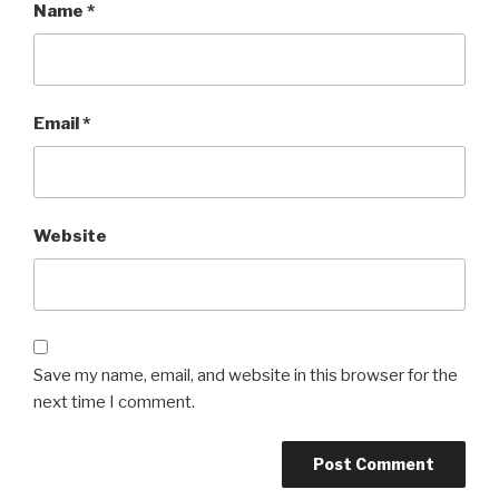
Name
*
Email
*
Website
Save my name, email, and website in this browser for the
next time I comment.