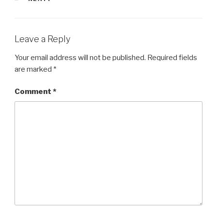
Leave a Reply
Your email address will not be published.
Required fields
are marked
*
Comment
*