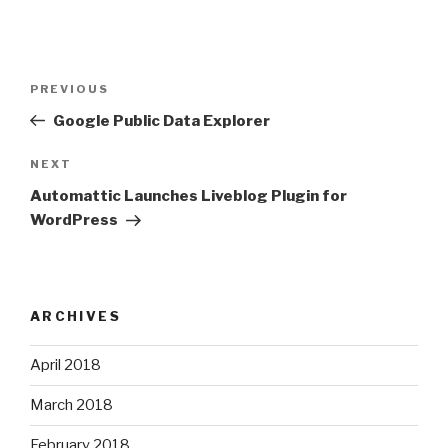
Post
Previous
PREVIOUS
navigation
Post
Google Public Data Explorer
Next
NEXT
Post
Automattic Launches Liveblog Plugin for
WordPress
ARCHIVES
April 2018
March 2018
February 2018