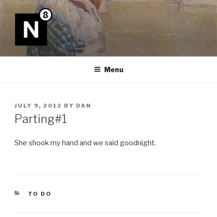
Skip
to
content
N8
Menu
POSTED
JULY 9, 2012
BY
DAN
ON
Parting#1
She shook my hand and we said goodnight.
CATEGORIES
TO DO