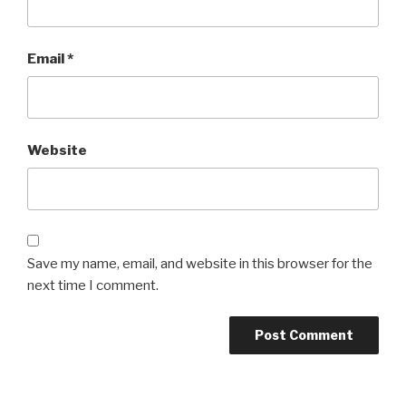
Email
*
Website
Save my name, email, and website in this browser for the
next time I comment.