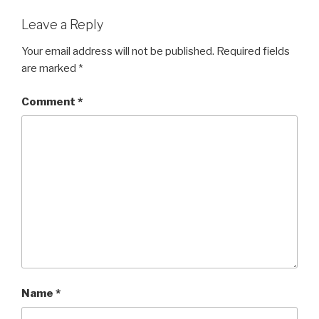
Leave a Reply
Your email address will not be published.
Required fields
are marked
*
Comment
*
Name
*