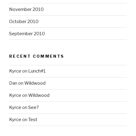
November 2010
October 2010
September 2010
RECENT COMMENTS
Kyrce
on
Lunch#1
Dan
on
Wildwood
Kyrce
on
Wildwood
Kyrce
on
See?
Kyrce
on
Test