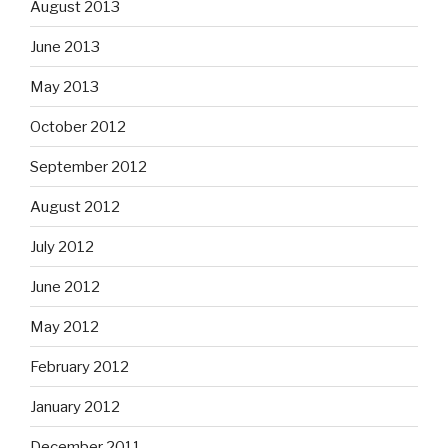
August 2013
June 2013
May 2013
October 2012
September 2012
August 2012
July 2012
June 2012
May 2012
February 2012
January 2012
December 2011