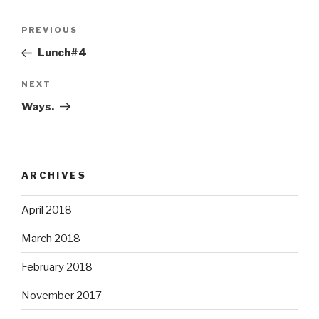
Post
Previous
PREVIOUS
navigation
Post
Lunch#4
Next
NEXT
Post
Ways.
ARCHIVES
April 2018
March 2018
February 2018
November 2017