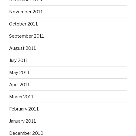
November 2011
October 2011
September 2011
August 2011
July 2011
May 2011
April 2011
March 2011
February 2011
January 2011
December 2010