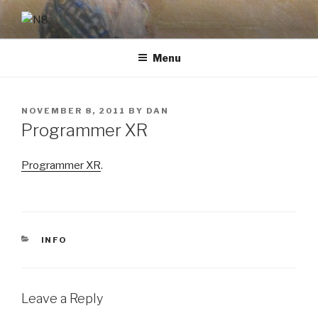
Skip
to
N8
content
Menu
POSTED
NOVEMBER 8, 2011
BY
DAN
ON
Programmer XR
Programmer XR
.
CATEGORIES
INFO
Leave a Reply