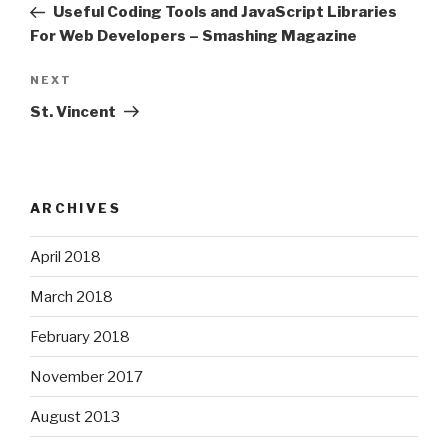
Post
Useful Coding Tools and JavaScript Libraries
For Web Developers – Smashing Magazine
Next
NEXT
Post
St. Vincent
ARCHIVES
April 2018
March 2018
February 2018
November 2017
August 2013