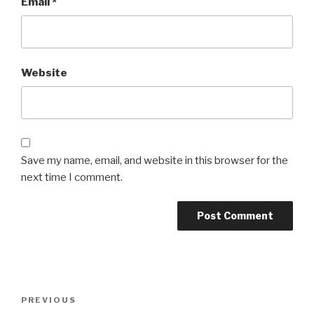
Email
*
Website
Save my name, email, and website in this browser for the
next time I comment.
Post
Previous
PREVIOUS
navigation