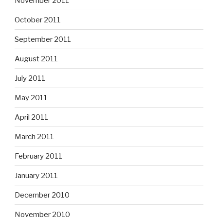
November 2011
October 2011
September 2011
August 2011
July 2011
May 2011
April 2011
March 2011
February 2011
January 2011
December 2010
November 2010