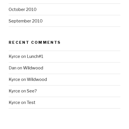
October 2010
September 2010
RECENT COMMENTS
Kyrce
on
Lunch#1
Dan
on
Wildwood
Kyrce
on
Wildwood
Kyrce
on
See?
Kyrce
on
Test