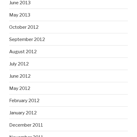
June 2013
May 2013
October 2012
September 2012
August 2012
July 2012
June 2012
May 2012
February 2012
January 2012
December 2011