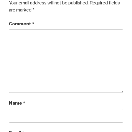
Your email address will not be published.
Required fields
are marked
*
Comment
*
Name
*