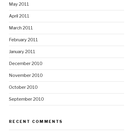
May 2011
April 2011
March 2011
February 2011
January 2011
December 2010
November 2010
October 2010
September 2010
RECENT COMMENTS