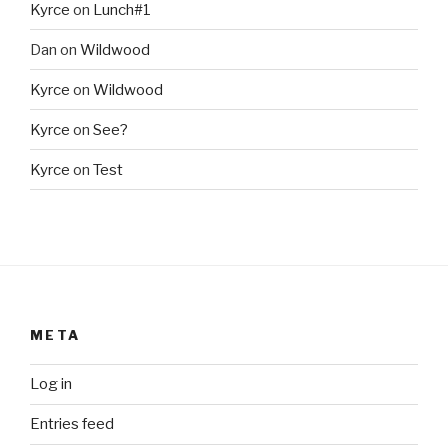
Kyrce
on
Lunch#1
Dan
on
Wildwood
Kyrce
on
Wildwood
Kyrce
on
See?
Kyrce
on
Test
META
Log in
Entries feed