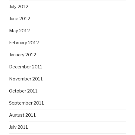
July 2012
June 2012
May 2012
February 2012
January 2012
December 2011
November 2011
October 2011
September 2011
August 2011
July 2011