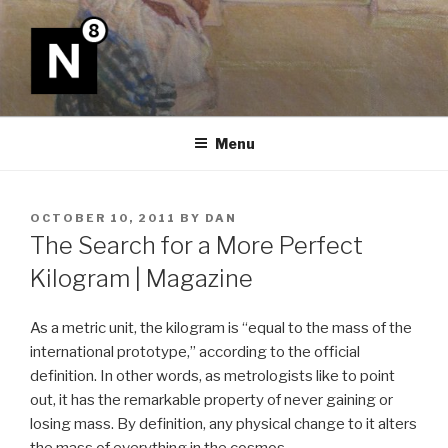
Skip
to
content
N8
Menu
POSTED
OCTOBER 10, 2011
BY
DAN
ON
The Search for a More Perfect
Kilogram | Magazine
As a metric unit, the kilogram is “equal to the mass of the
international prototype,” according to the official
definition. In other words, as metrologists like to point
out, it has the remarkable property of never gaining or
losing mass. By definition, any physical change to it alters