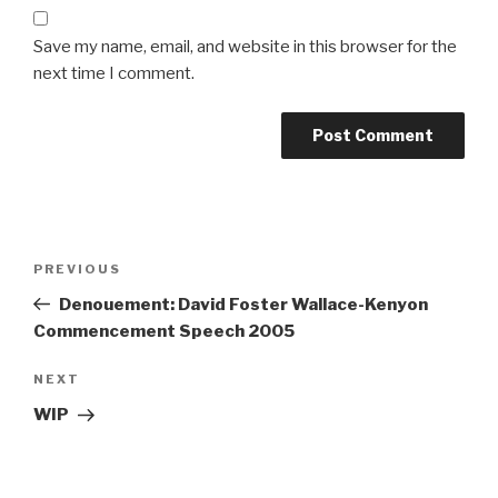
Save my name, email, and website in this browser for the
next time I comment.
Post
Previous
PREVIOUS
navigation
Post
Denouement: David Foster Wallace-Kenyon
Commencement Speech 2005
Next
NEXT
Post
WIP