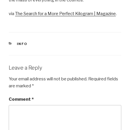
the mass of everything in the cosmos.
via
The Search for a More Perfect Kilogram | Magazine
.
CATEGORIES
INFO
Leave a Reply
Your email address will not be published.
Required fields
are marked
*
Comment
*