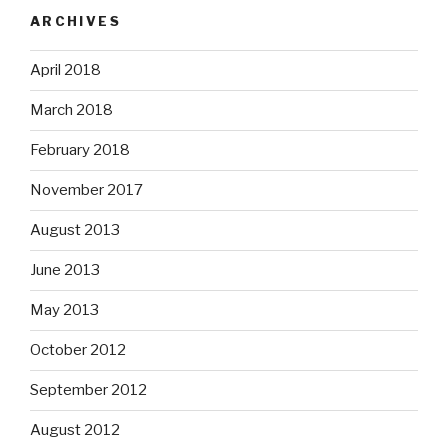
ARCHIVES
April 2018
March 2018
February 2018
November 2017
August 2013
June 2013
May 2013
October 2012
September 2012
August 2012