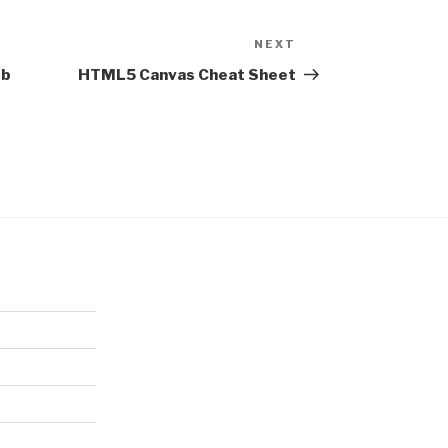
NEXT
Next
Post
eb
HTML5 Canvas Cheat Sheet