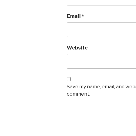
Email
*
Website
Save my name, email, and websi
comment.