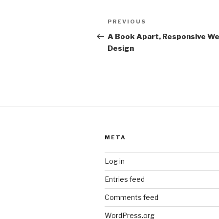
Post
Previous
PREVIOUS
navigation
Post
A Book Apart, Responsive W
Design
META
Log in
Entries feed
Comments feed
WordPress.org