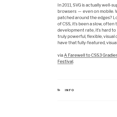
In 2011, SVG is actually well-​
browsers — even on mobile. W
patched around the edges? Lo
of CSS, it’s been a slow, ofte
development rate, it’s hard t
truly powerful, flexible, visua
have that fully-​​featured, visu
via
A Farewell to CSS3 Gradie
Festival
.
CATEGORIES
INFO