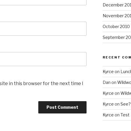
December 20
November 20
October 2010
September 20
RECENT CO
Kyrce
on
Lunc
Dan
on
Wildw
te in this browser for the next time I
Kyrce
on
Wild
Kyrce
on
See?
Kyrce
on
Test