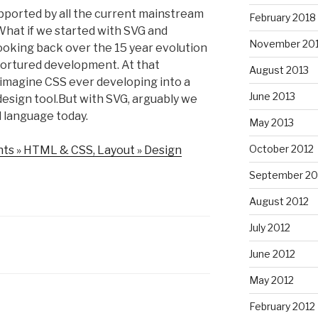
​supported by all the current mainstream
February 2018
hat if we started with SVG and
November 20
oking back over the 15 year evolution
n tortured development. At that
August 2013
o imagine CSS ever developing into a
June 2013
l design tool.But with SVG, arguably we
al language today.
May 2013
October 2012
nts » HTML & CSS, Layout » Design
September 20
August 2012
July 2012
June 2012
May 2012
February 2012