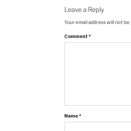
Leave a Reply
Your email address will not be
Comment
*
Name
*