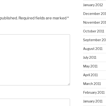
January 2012
December 201
 published.
Required fields are marked
*
November 201
October 2011
September 20
August 2011
July 2011
May 2011
April 2011
March 2011
February 2011
January 2011