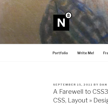
Skip
to
content
N8
Portfolio
Write Me!
Fr
POSTED
SEPTEMBER 15, 2011
BY
DAN
ON
A Farewell to CSS
CSS, Layout » Desi