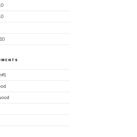
10
10
10
MMENTS
h#1
ood
wood