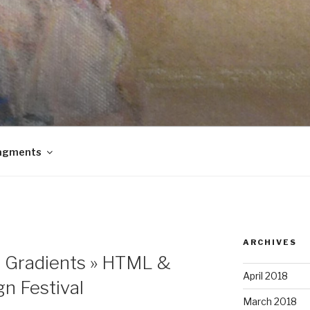
agments
ARCHIVES
3 Gradients » HTML &
April 2018
gn Festival
March 2018