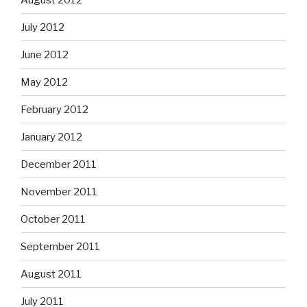
July 2012
June 2012
May 2012
February 2012
January 2012
December 2011
November 2011
October 2011
September 2011
August 2011
July 2011