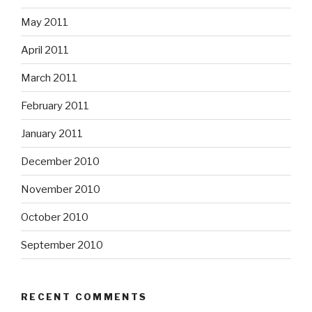
May 2011
April 2011
March 2011
February 2011
January 2011
December 2010
November 2010
October 2010
September 2010
RECENT COMMENTS