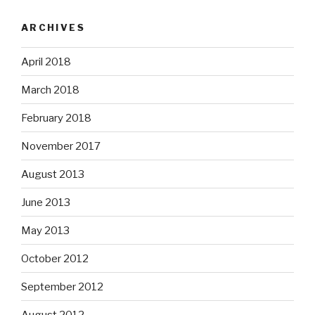
ARCHIVES
April 2018
March 2018
February 2018
November 2017
August 2013
June 2013
May 2013
October 2012
September 2012
August 2012