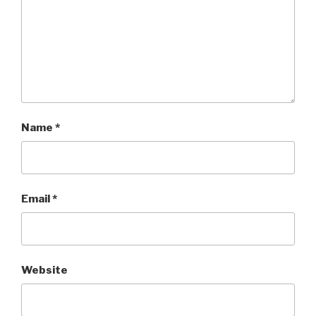
Name
*
Email
*
Website