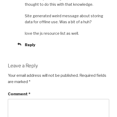
thought to do this with that knowledge.
Site generated weird message about storing
data for offline use. Was a bit of a huh?
love the js resource list as well.
Reply
Leave a Reply
Your email address will not be published.
Required fields
are marked
*
Comment
*