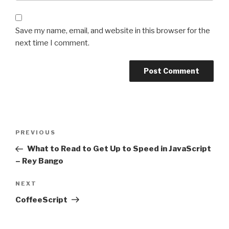
Save my name, email, and website in this browser for the
next time I comment.
Post
Previous
PREVIOUS
navigation
Post
What to Read to Get Up to Speed in JavaScript
– Rey Bango
Next
NEXT
Post
CoffeeScript