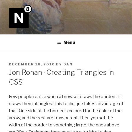
Skip
to
content
N8
Menu
POSTED
DECEMBER 18, 2010
BY
DAN
ON
Jon Rohan · Creating Triangles in
CSS
Few people realize when a browser draws the borders, it
draws them at angles. This technique takes advantage of
that. One side of the border is colored for the color of the
arrow, and the rest are transparent. Then you set the
width of the border to something large, the ones above