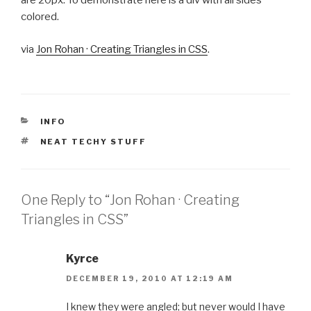
are 20px. To demonstrate here is a div with all sides
colored.
via
Jon Rohan · Creating Triangles in CSS
.
CATEGORIES
INFO
TAGS
NEAT TECHY STUFF
One Reply to “Jon Rohan · Creating
Triangles in CSS”
Kyrce
DECEMBER 19, 2010 AT 12:19 AM
I knew they were angled; but never would I have