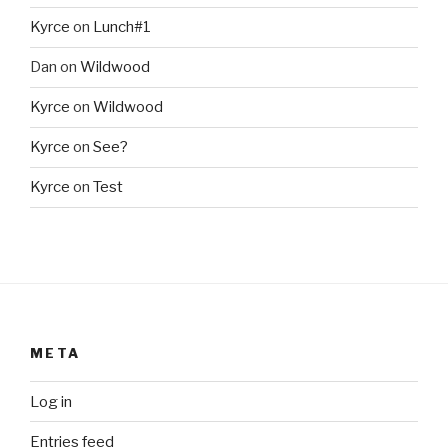
Kyrce
on
Lunch#1
Dan
on
Wildwood
Kyrce
on
Wildwood
Kyrce
on
See?
Kyrce
on
Test
META
Log in
Entries feed