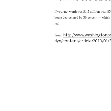
If your net worth was $1.5 million with 85
home depreciated by 50 percent — which i
real.
http://www.washingtonp
From:
dyn/content/article/2010/01