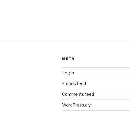
META
Log in
Entries feed
Comments feed
WordPress.org