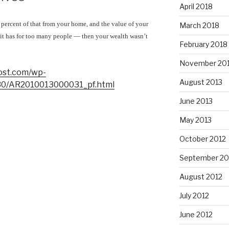
April 2018
 percent of that from your home, and the value of your
March 2018
t has for too many people — then your wealth wasn’t
February 2018
November 20
ost.com/wp-
August 2013
/30/AR2010013000031_pf.html
June 2013
May 2013
October 2012
September 20
August 2012
July 2012
June 2012