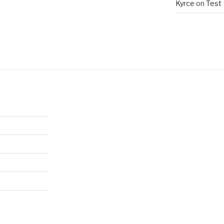
Kyrce
on
Test