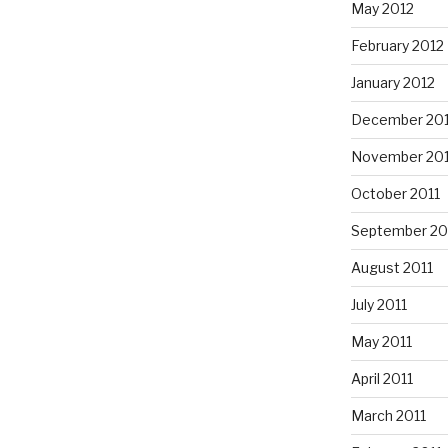
May 2012
February 2012
January 2012
December 201
November 201
October 2011
September 20
August 2011
July 2011
May 2011
April 2011
March 2011