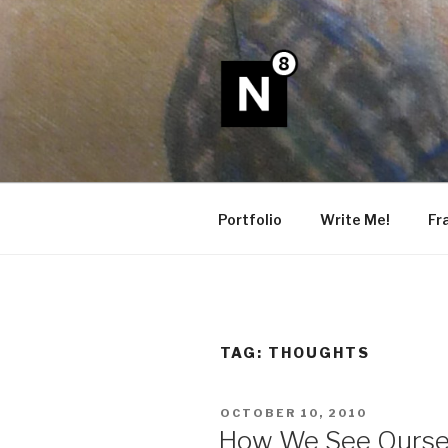
Skip
to
content
N8
Portfolio
Write Me!
Fr
TAG:
THOUGHTS
POSTED
OCTOBER 10, 2010
ON
How We See Ourse