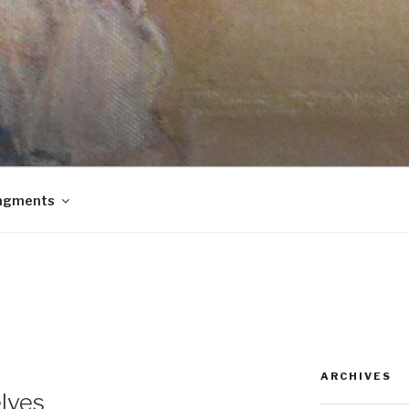
agments
ARCHIVES
lves