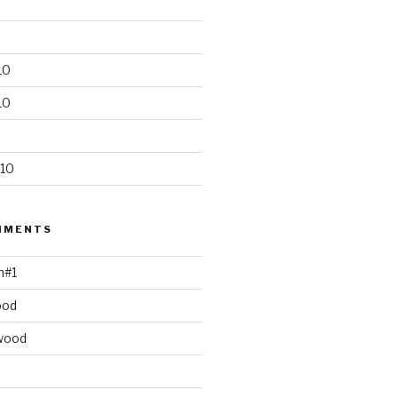
10
10
10
MMENTS
h#1
ood
wood