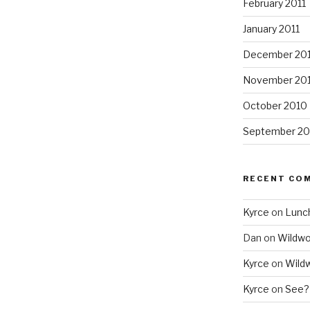
February 2011
January 2011
December 20
November 20
October 2010
September 20
RECENT CO
Kyrce
on
Lunc
Dan
on
Wildw
Kyrce
on
Wild
Kyrce
on
See?